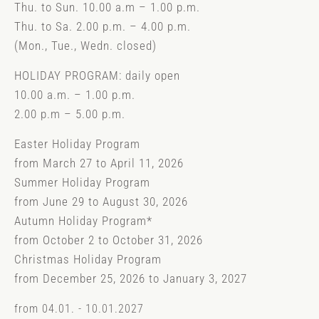
Thu. to Sun. 10.00 a.m – 1.00 p.m.
Thu. to Sa. 2.00 p.m. – 4.00 p.m.
(Mon., Tue., Wedn. closed)
HOLIDAY PROGRAM: daily open
10.00 a.m. – 1.00 p.m.
2.00 p.m – 5.00 p.m.
Easter Holiday Program
from March 27 to April 11, 2026
Summer Holiday Program
from June 29 to August 30, 2026
Autumn Holiday Program*
from October 2 to October 31, 2026
Christmas Holiday Program
from December 25, 2026 to January 3, 2027
from 04.01. - 10.01.2027