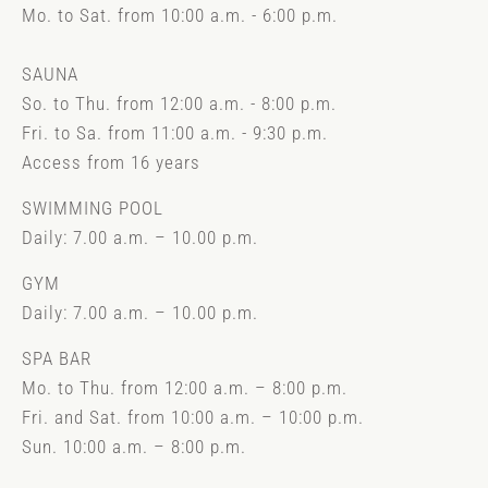
Mo. to Sat. from 10:00 a.m. - 6:00 p.m.
SAUNA
So. to Thu. from 12:00 a.m. - 8:00 p.m.
Fri. to Sa. from 11:00 a.m. - 9:30 p.m.
Access from 16 years
SWIMMING POOL
Daily: 7.00 a.m. – 10.00 p.m.
GYM
Daily: 7.00 a.m. – 10.00 p.m.
SPA BAR
Mo. to Thu. from 12:00 a.m. – 8:00 p.m.
Fri. and Sat. from 10:00 a.m. – 10:00 p.m.
Sun. 10:00 a.m. – 8:00 p.m.