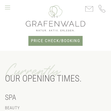
PRICE CHECK/BOOKING
Currently
OUR OPENING TIMES.
SPA
BEAUTY