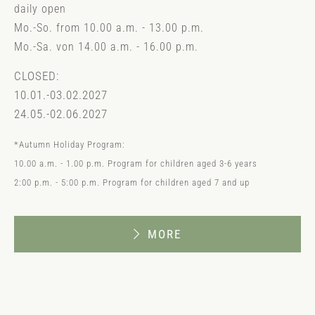
daily open
Mo.-So. from 10.00 a.m. - 13.00 p.m.
Mo.-Sa. von 14.00 a.m. - 16.00 p.m.
CLOSED:
10.01.-03.02.2027
24.05.-02.06.2027
*Autumn Holiday Program:
10.00 a.m. - 1.00 p.m. Program for children aged 3-6 years
2:00 p.m. - 5:00 p.m. Program for children aged 7 and up
MORE