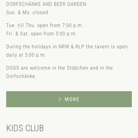
DORFSCHÄNKE AND BEER GARDEN
Sun. & Mo. closed
Tue. till Thu. open from 7:00 p.m.
Fri. & Sat. open from 5:00 p.m.
During the holidays in NRW & RLP the tavern is open
daily at 5:00 p.m.
DOGS are welcome in the Stübchen and in the
Dorfschänke.
MORE
KIDS CLUB