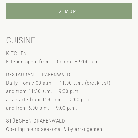
MORE
CUISINE
KITCHEN
Kitchen open: from 1:00 p.m. – 9:00 p.m.
RESTAURANT GRAFENWALD
Daily from 7:00 a.m. – 11:00 a.m. (breakfast)
and from 11:30 a.m. – 9:30 p.m.
á la carte from 1:00 p.m. – 5:00 p.m.
and from 6:00 p.m. – 9:00 p.m.
STÜBCHEN GRAFENWALD
Opening hours seasonal & by arrangement