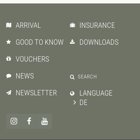
ARRIVAL
INSURANCE
GOOD TO KNOW
DOWNLOADS
VOUCHERS
NEWS
SEARCH
NEWSLETTER
LANGUAGE
DE