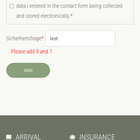
data I entered in the contact form being collected
and stored electronically.*
Sicherheitsfrage
*
Please add 9 and 7.
SEND
ARRIVAL
INSURANCE