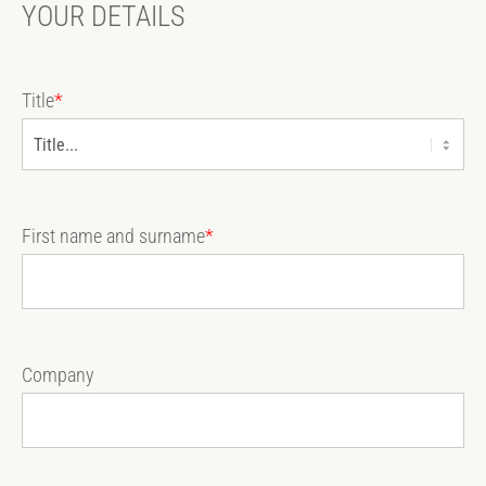
YOUR DETAILS
Title
*
First name and surname
*
Company