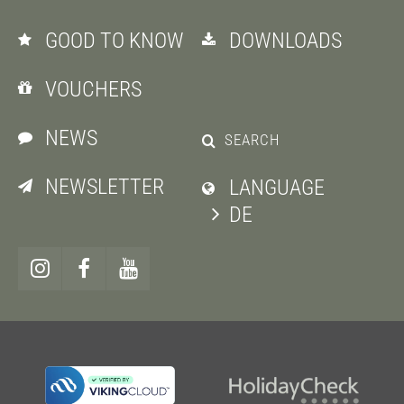
GOOD TO KNOW
DOWNLOADS
VOUCHERS
NEWS
SEARCH
NEWSLETTER
LANGUAGE
DE