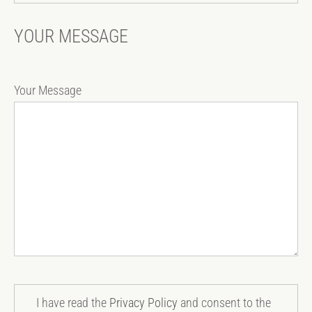
YOUR MESSAGE
Your Message
I have read the
Privacy Policy
and consent to the